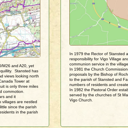
In 1979 the Rector of Stansted 
responsibility for Vigo Village 
communion service in the village
0/M26 and A20, yet
In 1981 the Church Commissione
uillity. Stansted has
proposals by the Bishop of Roche
oad views looking north
to the parish of Stansted and Fa
Canada Tower at
numbers of residents and create
it is only three miles
In 1982 the Pastoral Order estab
and commotion.
served by the churches of St Ma
rs and it
Vigo Church.
villages are nestled
ttle since the parish
sidents in the parish