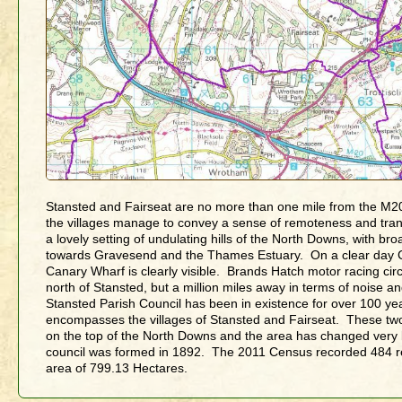
Stansted and Fairseat are no more than one mile from the M2
the villages manage to convey a sense of remoteness and tranq
a lovely setting of undulating hills of the North Downs, with br
towards Gravesend and the Thames Estuary. On a clear day 
Canary Wharf is clearly visible. Brands Hatch motor racing circu
north of Stansted, but a million miles away in terms of noise 
Stansted Parish Council has been in existence for over 100 yea
encompasses the villages of Stansted and Fairseat. These two 
on the top of the North Downs and the area has changed very li
council was formed in 1892. The 2011 Census recorded 484 re
area of 799.13 Hectares.