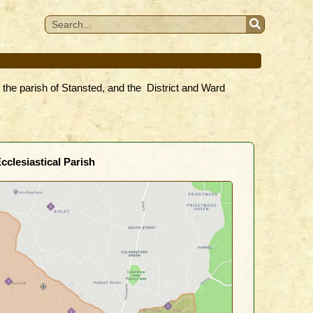
f the parish of Stansted, and the District and Ward
.
cclesiastical Parish