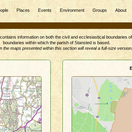
ople
Places
Events
Environment
Groups
About
contains information on both the civil and ecclesiastical boundaries o
boundaries within which the parish of Stansted is based.
n the maps presented within this section will reveal a full-size version
E