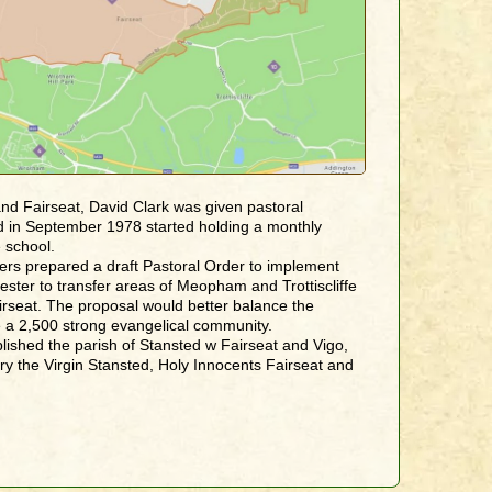
and Fairseat, David Clark was given pastoral
and in September 1978 started holding a monthly
 school.
rs prepared a draft Pastoral Order to implement
ster to transfer areas of Meopham and Trottiscliffe
irseat. The proposal would better balance the
 a 2,500 strong evangelical community.
lished the parish of Stansted w Fairseat and Vigo,
ry the Virgin Stansted, Holy Innocents Fairseat and