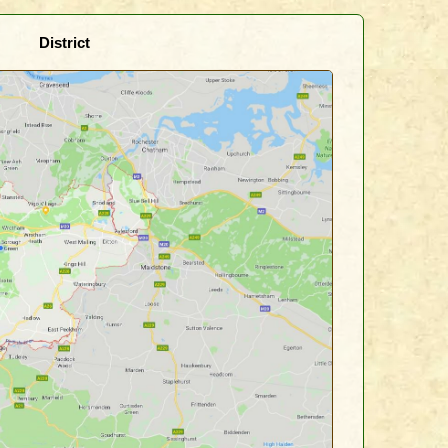
District