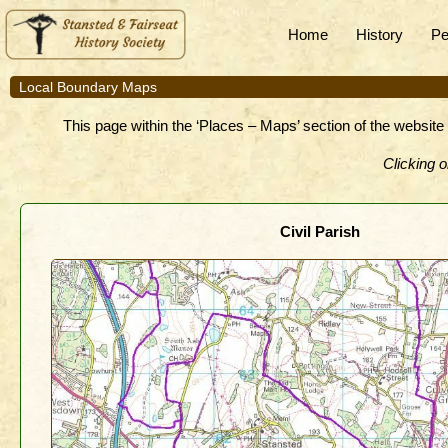
Home
History
Pe
Local Boundary Maps
This page within the ‘Places – Maps’ section of the website 
Clicking o
Civil Parish