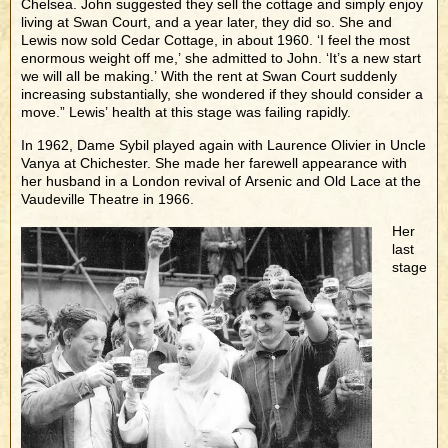
Chelsea. John suggested they sell the cottage and simply enjoy
living at Swan Court, and a year later, they did so. She and
Lewis now sold Cedar Cottage, in about 1960. ‘I feel the most
enormous weight off me,’ she admitted to John. ‘It’s a new start
we will all be making.’ With the rent at Swan Court suddenly
increasing substantially, she wondered if they should consider a
move.” Lewis’ health at this stage was failing rapidly.
In 1962, Dame Sybil played again with Laurence Olivier in Uncle
Vanya at Chichester. She made her farewell appearance with
her husband in a London revival of Arsenic and Old Lace at the
Vaudeville Theatre in 1966.
Her
last
stage