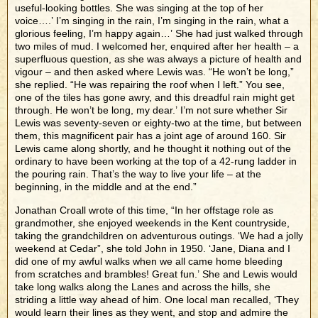
useful-looking bottles. She was singing at the top of her
voice….’ I’m singing in the rain, I’m singing in the rain, what a
glorious feeling, I’m happy again…’ She had just walked through
two miles of mud. I welcomed her, enquired after her health – a
superfluous question, as she was always a picture of health and
vigour – and then asked where Lewis was. “He won’t be long,”
she replied. “He was repairing the roof when I left.” You see,
one of the tiles has gone awry, and this dreadful rain might get
through. He won’t be long, my dear.’ I’m not sure whether Sir
Lewis was seventy-seven or eighty-two at the time, but between
them, this magnificent pair has a joint age of around 160. Sir
Lewis came along shortly, and he thought it nothing out of the
ordinary to have been working at the top of a 42-rung ladder in
the pouring rain. That’s the way to live your life – at the
beginning, in the middle and at the end.”
Jonathan Croall wrote of this time, “In her offstage role as
grandmother, she enjoyed weekends in the Kent countryside,
taking the grandchildren on adventurous outings. ‘We had a jolly
weekend at Cedar”, she told John in 1950. ‘Jane, Diana and I
did one of my awful walks when we all came home bleeding
from scratches and brambles! Great fun.’ She and Lewis would
take long walks along the Lanes and across the hills, she
striding a little way ahead of him. One local man recalled, ‘They
would learn their lines as they went, and stop and admire the