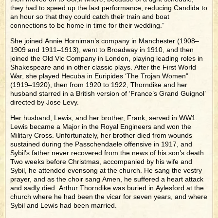
they had to speed up the last performance, reducing Candida to
an hour so that they could catch their train and boat
connections to be home in time for their wedding.”
She joined Annie Horniman’s company in Manchester (1908–
1909 and 1911–1913), went to Broadway in 1910, and then
joined the Old Vic Company in London, playing leading roles in
Shakespeare and in other classic plays. After the First World
War, she played Hecuba in Euripides ‘The Trojan Women”
(1919–1920), then from 1920 to 1922, Thorndike and her
husband starred in a British version of ‘France’s Grand Guignol’
directed by Jose Levy.
Her husband, Lewis, and her brother, Frank, served in WW1.
Lewis became a Major in the Royal Engineers and won the
Military Cross. Unfortunately, her brother died from wounds
sustained during the Passchendaele offensive in 1917, and
Sybil’s father never recovered from the news of his son’s death.
Two weeks before Christmas, accompanied by his wife and
Sybil, he attended evensong at the church. He sang the vestry
prayer, and as the choir sang Amen, he suffered a heart attack
and sadly died. Arthur Thorndike was buried in Aylesford at the
church where he had been the vicar for seven years, and where
Sybil and Lewis had been married.