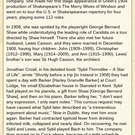
company. She made her first stage appearance in Greet’s 1904
production of Shakespeare’s The Merry Wives of Windsor and
went on to tour the U.S. in Shakespearean repertory for four
years, playing some 112 roles.
In 1908, she was spotted by the playwright George Bernard
Shaw while understudying the leading role of Candida on a tour
directed by Shaw himself. There she also met her future
husband, Lewis Casson, and they were married in December
1908, having four children: John (1909–1999), Christopher
(1912–1996), Mary (1914–2009), and Ann (1915–1990). Lewis’
brother’s son was Sir Hugh Casson, the architect.
Jonathan Croall, in his detailed book “Sybil Thorndike – A Star
of Life”, wrote “Shortly before a trip [to Ireland in 1908] they had
spent a day with Barker [Harley Granville Barker] at Court
Lodge, his small Elizabethan house in Stansted in Kent. Sybil
had played on his pianola, a gift from Shaw [George Bernard
Shaw], and then on his piano, Barker telling her, “I don’t want
any expression, I only want notes.” This curious request may
have caused what Sybil later described as “a tremendous
argument about music.” Now in Dublin, they met him once
again. Barker had contracted typhoid fever from drinking
infected milk, collapsed and nearly died. On recovering, he met
Sybil and Lewis, and Sybil played Bach to him. The company
then moved on to Cor,k where, because of a tight schedule,