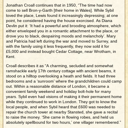
Jonathan Croall continues that in 1950, “The time had now
come to sell Bron-y-Garth [their home in Wales]. While Sybil
loved the place, Lewis found it increasingly depressing; at one
point, he considered having the house exorcised. As Diana
Devlin put it: ‘It had a powerful and brooding atmosphere, which
either enveloped you in a romantic attachment to the place, or
drove you to black, despairing moods and melancholy’. Mary
and Patricia had left during the war and moved to Surrey, and
with the family using it less frequently, they now sold it for
£5,000 and instead bought Cedar Cottage, near Wrotham, in
Kent.
Croall describes it as “A charming, secluded and somewhat
ramshackle early 17th century cottage with ancient beams, it
stood on a hilltop overlooking a heath and fields. It had three
bedrooms and a ‘sunroom’ where the grandchildren could camp
out. Within a reasonable distance of London, it became a
convenient family weekend and holiday bolt-hole for many
years. Sybil even had visions of making it their permanent home
while they continued to work in London. They got to know the
local people, and when Sybil heard that £600 was needed to
repair the church tower at nearby Stansted, she gave a recital
to raise the money. ‘She came in flowing robes, and held us
absolutely spellbound for two hours,’ one villager remembered.”