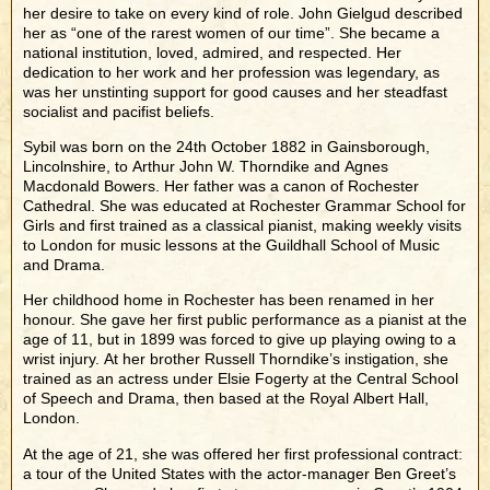
her desire to take on every kind of role. John Gielgud described
her as “one of the rarest women of our time”. She became a
national institution, loved, admired, and respected. Her
dedication to her work and her profession was legendary, as
was her unstinting support for good causes and her steadfast
socialist and pacifist beliefs.
Sybil was born on the 24th October 1882 in Gainsborough,
Lincolnshire, to Arthur John W. Thorndike and Agnes
Macdonald Bowers. Her father was a canon of Rochester
Cathedral. She was educated at Rochester Grammar School for
Girls and first trained as a classical pianist, making weekly visits
to London for music lessons at the Guildhall School of Music
and Drama.
Her childhood home in Rochester has been renamed in her
honour. She gave her first public performance as a pianist at the
age of 11, but in 1899 was forced to give up playing owing to a
wrist injury. At her brother Russell Thorndike’s instigation, she
trained as an actress under Elsie Fogerty at the Central School
of Speech and Drama, then based at the Royal Albert Hall,
London.
At the age of 21, she was offered her first professional contract:
a tour of the United States with the actor-manager Ben Greet’s