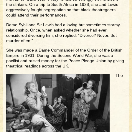
the strikers. On a trip to South Africa in 1928, she and Lewis
aggressively fought segregation so that black theatregoers
could attend their performances.
Dame Sybil and Sir Lewis had a loving but sometimes stormy
relationship. Once, when asked whether she had ever
considered divorcing him, she replied: “Divorce? Never. But
murder often!”
She was made a Dame Commander of the Order of the British
Empire in 1931. During the Second World War, she was a
pacifist and raised money for the Peace Pledge Union by giving
theatrical readings across the UK.
The