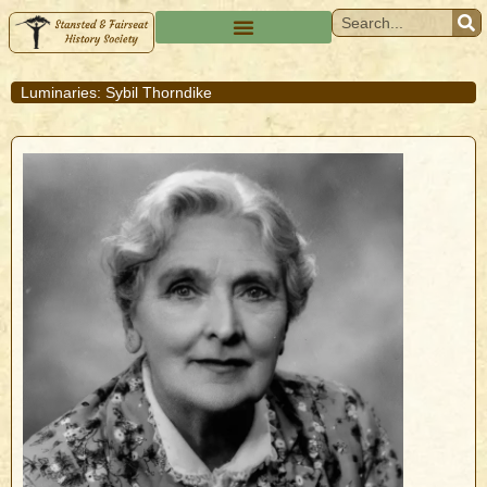
Luminaries: Sybil Thorndike