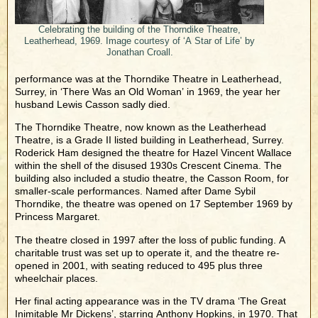
Celebrating the building of the Thorndike Theatre,
Leatherhead, 1969. Image courtesy of ‘A Star of Life’ by
Jonathan Croall.
performance was at the Thorndike Theatre in Leatherhead,
Surrey, in ‘There Was an Old Woman’ in 1969, the year her
husband Lewis Casson sadly died.
The Thorndike Theatre, now known as the Leatherhead
Theatre, is a Grade II listed building in Leatherhead, Surrey.
Roderick Ham designed the theatre for Hazel Vincent Wallace
within the shell of the disused 1930s Crescent Cinema. The
building also included a studio theatre, the Casson Room, for
smaller-scale performances. Named after Dame Sybil
Thorndike, the theatre was opened on 17 September 1969 by
Princess Margaret.
The theatre closed in 1997 after the loss of public funding. A
charitable trust was set up to operate it, and the theatre re-
opened in 2001, with seating reduced to 495 plus three
wheelchair places.
Her final acting appearance was in the TV drama ‘The Great
Inimitable Mr Dickens’, starring Anthony Hopkins, in 1970. That