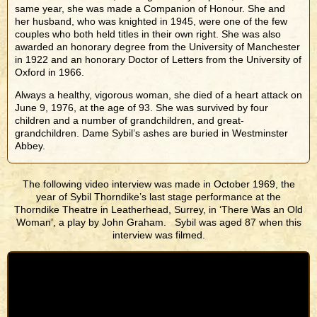
same year, she was made a Companion of Honour. She and
her husband, who was knighted in 1945, were one of the few
couples who both held titles in their own right. She was also
awarded an honorary degree from the University of Manchester
in 1922 and an honorary Doctor of Letters from the University of
Oxford in 1966.
Always a healthy, vigorous woman, she died of a heart attack on
June 9, 1976, at the age of 93. She was survived by four
children and a number of grandchildren, and great-
grandchildren. Dame Sybil’s ashes are buried in Westminster
Abbey.
The following video interview was made in October 1969, the
year of Sybil Thorndike’s last stage performance at the
Thorndike Theatre in Leatherhead, Surrey, in ‘There Was an Old
Woman’, a play by John Graham. Sybil was aged 87 when this
interview was filmed.