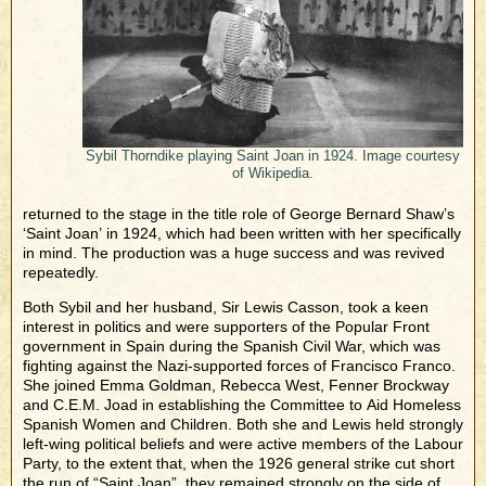
Sybil Thorndike playing Saint Joan in 1924. Image courtesy
of Wikipedia.
returned to the stage in the title role of George Bernard Shaw’s
‘Saint Joan’ in 1924, which had been written with her specifically
in mind. The production was a huge success and was revived
repeatedly.
Both Sybil and her husband, Sir Lewis Casson, took a keen
interest in politics and were supporters of the Popular Front
government in Spain during the Spanish Civil War, which was
fighting against the Nazi-supported forces of Francisco Franco.
She joined Emma Goldman, Rebecca West, Fenner Brockway
and C.E.M. Joad in establishing the Committee to Aid Homeless
Spanish Women and Children. Both she and Lewis held strongly
left-wing political beliefs and were active members of the Labour
Party, to the extent that, when the 1926 general strike cut short
the run of “Saint Joan”, they remained strongly on the side of