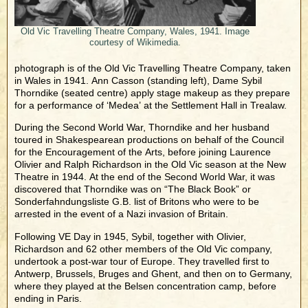
Old Vic Travelling Theatre Company, Wales, 1941. Image
courtesy of Wikimedia.
photograph is of the Old Vic Travelling Theatre Company, taken
in Wales in 1941. Ann Casson (standing left), Dame Sybil
Thorndike (seated centre) apply stage makeup as they prepare
for a performance of ‘Medea’ at the Settlement Hall in Trealaw.
During the Second World War, Thorndike and her husband
toured in Shakespearean productions on behalf of the Council
for the Encouragement of the Arts, before joining Laurence
Olivier and Ralph Richardson in the Old Vic season at the New
Theatre in 1944. At the end of the Second World War, it was
discovered that Thorndike was on “The Black Book” or
Sonderfahndungsliste G.B. list of Britons who were to be
arrested in the event of a Nazi invasion of Britain.
Following VE Day in 1945, Sybil, together with Olivier,
Richardson and 62 other members of the Old Vic company,
undertook a post-war tour of Europe. They travelled first to
Antwerp, Brussels, Bruges and Ghent, and then on to Germany,
where they played at the Belsen concentration camp, before
ending in Paris.