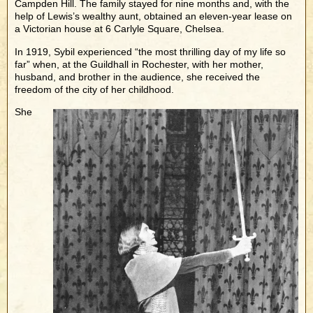
Campden Hill. The family stayed for nine months and, with the
help of Lewis’s wealthy aunt, obtained an eleven-year lease on
a Victorian house at 6 Carlyle Square, Chelsea.
In 1919, Sybil experienced “the most thrilling day of my life so
far” when, at the Guildhall in Rochester, with her mother,
husband, and brother in the audience, she received the
freedom of the city of her childhood.
She