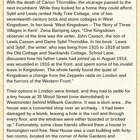
With the death of Canon Thorndike, the vicarage passed to the
next incumbent. While they looked for a home they could afford,
Sybil and Lewis rented Holly Tree Cottage, one of two
seventeenth-century brick and stone cottages in West
Kingsdown. In her book ‘West Kingsdown – The Story of Three
Villages in Kent’, Zena Bamping says, “One Kingsdown
observer of the time was the writer, John Casson, the son of
Lewis Casson and Dame Sybil Thorndike. In his book ‘ Lewis
and Sybil’, the writer, who was living from 1915 to 1918 at both
the Old Cottage and Stacklands Cottage, School Lane,
discusses how his father Lewis had joined up in August 1914,
was wounded in 1916 at the front, and spent some of his invalid
leave in Kingsdown. The whole family found the quiet of
Kingsdown a change from the Zeppelin raids on London and
the horrors of the Western Front.”
Their options in London were limited, and they had to settle for
a tiny house at 35 Wood Street (now demolished) in
Westminster behind Millbank Gardens. It was a slum area…the
house was a converted shop over an archway…it had been
damaged by a bomb, leaving a hole in the roof and through
every floor, and the windows were either boarded or bricked
up.” Fortunately, some close friends offered them a house in
Kensington rent-free. New House was a vast building with forty-
two rooms, located on the corner of Airlie Gardens and