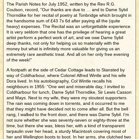
The Parish Notes for July 1952, written by the Rev R.G.
Coulson, record, “Our thanks are due to … and to Dame Sybil
Thorndike for her recital of poetry at Tonbridge which brought in
the handsome sum of £43 7s 6d after paying all the (quite
heavy) expenses. The Recital was an unforgettable experience.
It is very seldom that one has the privilege of hearing a great
artist perform a perfect work of art, and we owe Dame Sybil
deep thanks, not only for helping us so materially with the
money but what is infinitely more valuable for giving us an
extremely rare aesthetic treat. And all on her only free evening
of the week!”
A footpath at the side of Cedar Cottage leads to Stansted by
way of Coldharbour, where Colonel Alfred Wintle and his wife
Dora lived. In his autobiography, Col Wintle recalls his
neighbours in 1955: “One wet and miserable day, I invited to
Coldharbour for lunch, Dame Sybil Thorndike, Sir Lewis Casson
and Mays. Next to my wife, they were my stoutest supporters.
The rain was coming down in torrents, and it occurred to me
that they might have decided not to come after all. But the bell
rang, I walked to the front door, and there was Dame Sybil. I’m
not sure whether she was seventy-seven or eighty-three at the
time, but there she was, bless her, with a kind of transparent
tarpaulin over her head, a sturdy Macintosh covering most of
her and Wellington boots to boot. In her arms, she clutched two