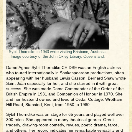
Sybil Thorndike in 1943 while visiting Brisbane, Australia.
Image courtesy of the John Oxley Library, Queensland.
Dame Agnes Sybil Thorndike CH DBE was an English actress
who toured internationally in Shakespearean productions, often
appearing with her husband Lewis Casson. Bernard Shaw wrote
Saint Joan especially for her, and she starred in it with great
success. She was made Dame Commander of the Order of the
British Empire in 1931 and Companion of Honour in 1970. She
and her husband owned and lived at Cedar Cottage, Wrotham
Hill Road, Stansted, Kent, from 1950 to 1960.
Sybil Thorndike was on stage for 65 years and played well over
300 roles. She appeared in many theatrical genres: Greek
tragedy, drawing-room comedy, revues, poetic drama, farce,
and others. Her record indicates her remarkable versatility and