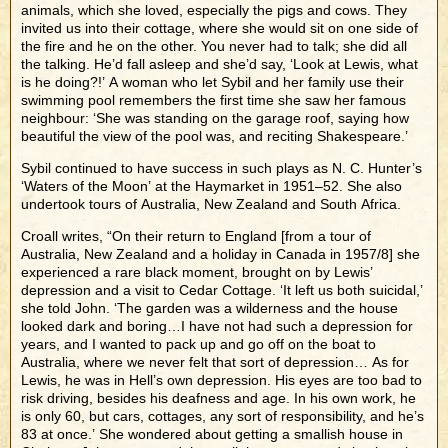
animals, which she loved, especially the pigs and cows. They
invited us into their cottage, where she would sit on one side of
the fire and he on the other. You never had to talk; she did all
the talking. He’d fall asleep and she’d say, ‘Look at Lewis, what
is he doing?!’ A woman who let Sybil and her family use their
swimming pool remembers the first time she saw her famous
neighbour: ‘She was standing on the garage roof, saying how
beautiful the view of the pool was, and reciting Shakespeare.’
Sybil continued to have success in such plays as N. C. Hunter’s
‘Waters of the Moon’ at the Haymarket in 1951–52. She also
undertook tours of Australia, New Zealand and South Africa.
Croall writes, “On their return to England [from a tour of
Australia, New Zealand and a holiday in Canada in 1957/8] she
experienced a rare black moment, brought on by Lewis’
depression and a visit to Cedar Cottage. ‘It left us both suicidal,’
she told John. ‘The garden was a wilderness and the house
looked dark and boring…I have not had such a depression for
years, and I wanted to pack up and go off on the boat to
Australia, where we never felt that sort of depression… As for
Lewis, he was in Hell’s own depression. His eyes are too bad to
risk driving, besides his deafness and age. In his own work, he
is only 60, but cars, cottages, any sort of responsibility, and he’s
83 at once.’ She wondered about getting a smallish house in