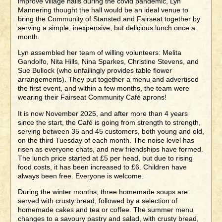
improve village halls during the covid pandemic, Lyn
Mannering thought the hall would be an ideal venue to
bring the Community of Stansted and Fairseat together by
serving a simple, inexpensive, but delicious lunch once a
month.
Lyn assembled her team of willing volunteers: Melita
Gandolfo, Nita Hills, Nina Sparkes, Christine Stevens, and
Sue Bullock (who unfailingly provides table flower
arrangements). They put together a menu and advertised
the first event, and within a few months, the team were
wearing their Fairseat Community Café aprons!
It is now November 2025, and after more than 4 years
since the start, the Café is going from strength to strength,
serving between 35 and 45 customers, both young and old,
on the third Tuesday of each month. The noise level has
risen as everyone chats, and new friendships have formed.
The lunch price started at £5 per head, but due to rising
food costs, it has been increased to £6. Children have
always been free. Everyone is welcome.
During the winter months, three homemade soups are
served with crusty bread, followed by a selection of
homemade cakes and tea or coffee. The summer menu
changes to a savoury pastry and salad, with crusty bread,