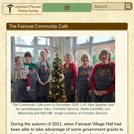
The Fairseat Community Café
The Community Cafe team in December 2025. L-R: Nina Sparkes and
her granddaughter Olive, Christine Stevens, Melita Gandolfo, Lyn
Mannering and Nita Hills. Image courtesy of Christine Stevens.
During the autumn of 2021, when Fairseat Village Hall had
been able to take advantage of some government grants to