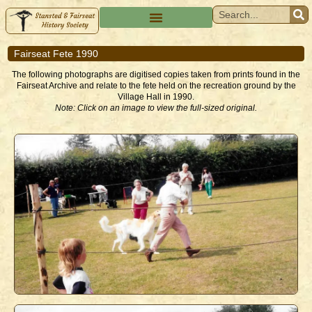
Fairseat Fete 1990
The following photographs are digitised copies taken from prints found in the
Fairseat Archive and relate to the fete held on the recreation ground by the
Village Hall in 1990.
Note: Click on an image to view the full-sized original.