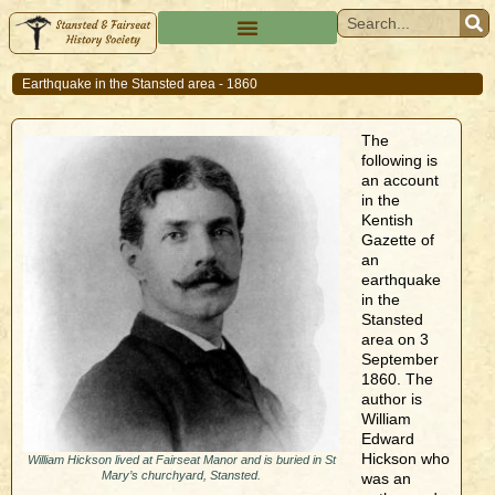
Earthquake in the Stansted area - 1860
The
following is
an account
in the
Kentish
Gazette of
an
earthquake
in the
Stansted
area on 3
September
1860. The
author is
William
Edward
Hickson who
William Hickson lived at Fairseat Manor and is buried in St
Mary’s churchyard, Stansted.
was an