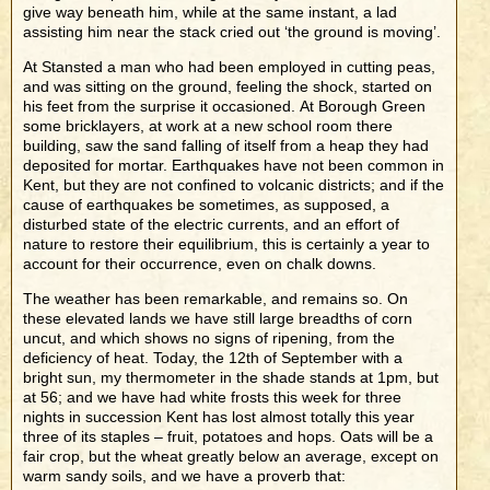
give way beneath him, while at the same instant, a lad
assisting him near the stack cried out ‘the ground is moving’.
At Stansted a man who had been employed in cutting peas,
and was sitting on the ground, feeling the shock, started on
his feet from the surprise it occasioned. At Borough Green
some bricklayers, at work at a new school room there
building, saw the sand falling of itself from a heap they had
deposited for mortar. Earthquakes have not been common in
Kent, but they are not confined to volcanic districts; and if the
cause of earthquakes be sometimes, as supposed, a
disturbed state of the electric currents, and an effort of
nature to restore their equilibrium, this is certainly a year to
account for their occurrence, even on chalk downs.
The weather has been remarkable, and remains so. On
these elevated lands we have still large breadths of corn
uncut, and which shows no signs of ripening, from the
deficiency of heat. Today, the 12th of September with a
bright sun, my thermometer in the shade stands at 1pm, but
at 56; and we have had white frosts this week for three
nights in succession Kent has lost almost totally this year
three of its staples – fruit, potatoes and hops. Oats will be a
fair crop, but the wheat greatly below an average, except on
warm sandy soils, and we have a proverb that: