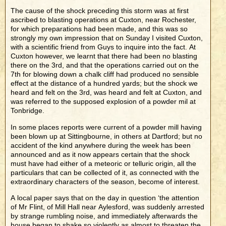
The cause of the shock preceding this storm was at first
ascribed to blasting operations at Cuxton, near Rochester,
for which preparations had been made, and this was so
strongly my own impression that on Sunday I visited Cuxton,
with a scientific friend from Guys to inquire into the fact. At
Cuxton however, we learnt that there had been no blasting
there on the 3rd, and that the operations carried out on the
7th for blowing down a chalk cliff had produced no sensible
effect at the distance of a hundred yards; but the shock we
heard and felt on the 3rd, was heard and felt at Cuxton, and
was referred to the supposed explosion of a powder mil at
Tonbridge.
In some places reports were current of a powder mill having
been blown up at Sittingbourne, in others at Dartford; but no
accident of the kind anywhere during the week has been
announced and as it now appears certain that the shock
must have had either of a meteoric or telluric origin, all the
particulars that can be collected of it, as connected with the
extraordinary characters of the season, become of interest.
A local paper says that on the day in question ‘the attention
of Mr Flint, of Mill Hall near Aylesford, was suddenly arrested
by strange rumbling noise, and immediately afterwards the
house began to shake so violently as almost to threaten the