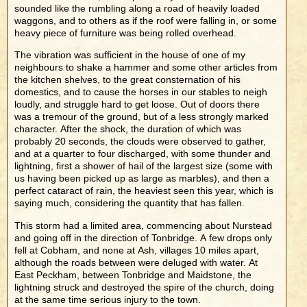
sounded like the rumbling along a road of heavily loaded
waggons, and to others as if the roof were falling in, or some
heavy piece of furniture was being rolled overhead.
The vibration was sufficient in the house of one of my
neighbours to shake a hammer and some other articles from
the kitchen shelves, to the great consternation of his
domestics, and to cause the horses in our stables to neigh
loudly, and struggle hard to get loose. Out of doors there
was a tremour of the ground, but of a less strongly marked
character. After the shock, the duration of which was
probably 20 seconds, the clouds were observed to gather,
and at a quarter to four discharged, with some thunder and
lightning, first a shower of hail of the largest size (some with
us having been picked up as large as marbles), and then a
perfect cataract of rain, the heaviest seen this year, which is
saying much, considering the quantity that has fallen.
This storm had a limited area, commencing about Nurstead
and going off in the direction of Tonbridge. A few drops only
fell at Cobham, and none at Ash, villages 10 miles apart,
although the roads between were deluged with water. At
East Peckham, between Tonbridge and Maidstone, the
lightning struck and destroyed the spire of the church, doing
at the same time serious injury to the town.