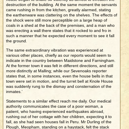
destruction of the building. At the same moment the servants
came rushing in from the kitchen, greatly alarmed, stating
the earthenware was clattering on the shelves. The effects of
the shock were still more perceptible on a large heap of
coals in a shed at the back of the premises, and a man who
was erecting a wall there states that it rocked to and fro in
such a manner that he expected every moment to see it fall
the ground.
The same extraordinary vibration was experienced at
various other places, chiefly as our reports would seem to
indicate in the country between Maidstone and Farningham.
At the former town it was felt in different directions, and still
more distinctly at Malling; while our Sevenoaks reporter
states that, in some instances, even the house bells in that
town were set in motion, and the turret bell at Knole House
was suddenly rung to the dismay and consternation of the
inmates.’
Statements to a similar effect reach me daily. Our medical
authority communicates the case of a poor woman, a
patient, who having experienced earthquakes abroad,
rushing out of her cottage with her children, expecting it to
fall, as she had seen houses fall in Peru. Mr Durling of the
Plough, Meopham, standing on a haystack, felt the stack