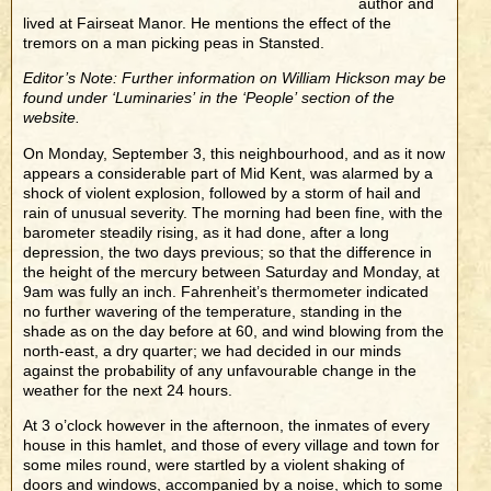
author and
lived at Fairseat Manor. He mentions the effect of the
tremors on a man picking peas in Stansted.
Editor’s Note: Further information on William Hickson may be
found under ‘Luminaries’ in the ‘People’ section of the
website.
On Monday, September 3, this neighbourhood, and as it now
appears a considerable part of Mid Kent, was alarmed by a
shock of violent explosion, followed by a storm of hail and
rain of unusual severity. The morning had been fine, with the
barometer steadily rising, as it had done, after a long
depression, the two days previous; so that the difference in
the height of the mercury between Saturday and Monday, at
9am was fully an inch. Fahrenheit’s thermometer indicated
no further wavering of the temperature, standing in the
shade as on the day before at 60, and wind blowing from the
north-east, a dry quarter; we had decided in our minds
against the probability of any unfavourable change in the
weather for the next 24 hours.
At 3 o’clock however in the afternoon, the inmates of every
house in this hamlet, and those of every village and town for
some miles round, were startled by a violent shaking of
doors and windows, accompanied by a noise, which to some