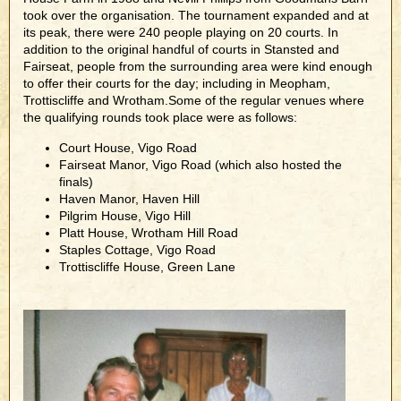
took over the organisation. The tournament expanded and at
its peak, there were 240 people playing on 20 courts. In
addition to the original handful of courts in Stansted and
Fairseat, people from the surrounding area were kind enough
to offer their courts for the day; including in Meopham,
Trottiscliffe and Wrotham.Some of the regular venues where
the qualifying rounds took place were as follows:
Court House, Vigo Road
Fairseat Manor, Vigo Road (which also hosted the
finals)
Haven Manor, Haven Hill
Pilgrim House, Vigo Hill
Platt House, Wrotham Hill Road
Staples Cottage, Vigo Road
Trottiscliffe House, Green Lane