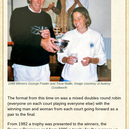
1998 Winners George Fowler and Tricia Wallis. Image courtesy of Audrey
Goodworth
The format from this time on was a mixed doubles round robin
(everyone on each court playing everyone else) with the
winning man and woman from each court going forward as a
pair to the final.
From 1982 a trophy was presented to the winners, the