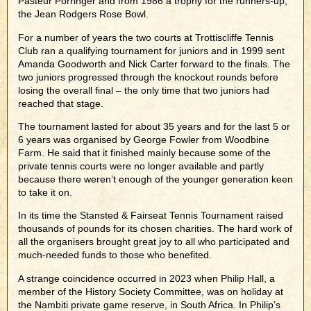
Pasteur Porringer and from 1986 a trophy for the runners-up,
the Jean Rodgers Rose Bowl.
For a number of years the two courts at Trottiscliffe Tennis
Club ran a qualifying tournament for juniors and in 1999 sent
Amanda Goodworth and Nick Carter forward to the finals. The
two juniors progressed through the knockout rounds before
losing the overall final – the only time that two juniors had
reached that stage.
The tournament lasted for about 35 years and for the last 5 or
6 years was organised by George Fowler from Woodbine
Farm. He said that it finished mainly because some of the
private tennis courts were no longer available and partly
because there weren’t enough of the younger generation keen
to take it on.
In its time the Stansted & Fairseat Tennis Tournament raised
thousands of pounds for its chosen charities. The hard work of
all the organisers brought great joy to all who participated and
much-needed funds to those who benefited.
A strange coincidence occurred in 2023 when Philip Hall, a
member of the History Society Committee, was on holiday at
the Nambiti private game reserve, in South Africa. In Philip’s