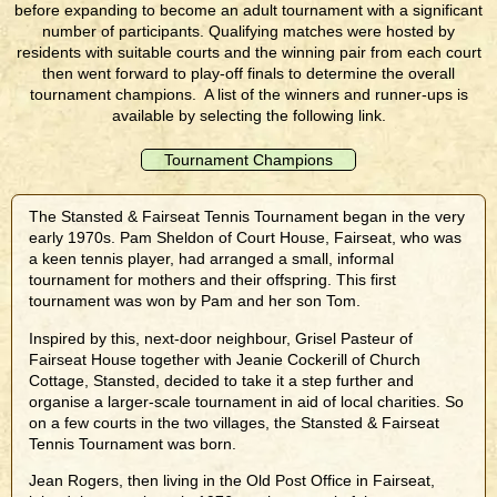
before expanding to become an adult tournament with a significant
number of participants. Qualifying matches were hosted by
residents with suitable courts and the winning pair from each court
then went forward to play-off finals to determine the overall
tournament champions. A list of the winners and runner-ups is
available by selecting the following link.
Tournament Champions
The Stansted & Fairseat Tennis Tournament began in the very
early 1970s. Pam Sheldon of Court House, Fairseat, who was
a keen tennis player, had arranged a small, informal
tournament for mothers and their offspring. This first
tournament was won by Pam and her son Tom.
Inspired by this, next-door neighbour, Grisel Pasteur of
Fairseat House together with Jeanie Cockerill of Church
Cottage, Stansted, decided to take it a step further and
organise a larger-scale tournament in aid of local charities. So
on a few courts in the two villages, the Stansted & Fairseat
Tennis Tournament was born.
Jean Rogers, then living in the Old Post Office in Fairseat,