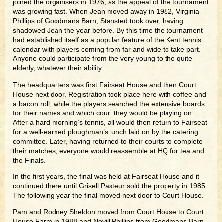
joined the organisers in 1976, as the appeal of the tournament
was growing fast. When Jean moved away in 1982, Virginia
Phillips of Goodmans Barn, Stansted took over, having
shadowed Jean the year before. By this time the tournament
had established itself as a popular feature of the Kent tennis
calendar with players coming from far and wide to take part.
Anyone could participate from the very young to the quite
elderly, whatever their ability.
The headquarters was first Fairseat House and then Court
House next door. Registration took place here with coffee and
a bacon roll, while the players searched the extensive boards
for their names and which court they would be playing on.
After a hard morning’s tennis, all would then return to Fairseat
for a well-earned ploughman’s lunch laid on by the catering
committee. Later, having returned to their courts to complete
their matches, everyone would reassemble at HQ for tea and
the Finals.
In the first years, the final was held at Fairseat House and it
continued there until Grisell Pasteur sold the property in 1985.
The following year the final moved next door to Court House.
Pam and Rodney Sheldon moved from Court House to Court
House Farm in 1988 and Nevill Phillips from Goodmans Barn