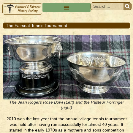
The Fairseat Tennis Tournament
The Jean Rogers Rose Bowl (Left) and the Pasteur Porringer
(right)
2010 was the last year that the annual village tennis tournament
was held after having run successfully for almost 40 years. It
started in the early 1970s as a mothers and sons competition