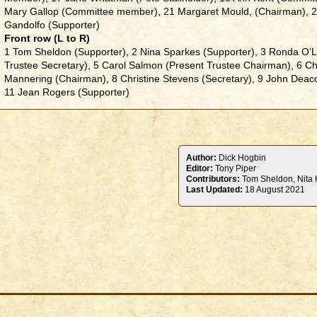
Mary Gallop (Committee member), 21 Margaret Mould, (Chairman), 
Gandolfo (Supporter)
Front row (L to R)
1 Tom Sheldon (Supporter), 2 Nina Sparkes (Supporter), 3 Ronda O’Le
Trustee Secretary), 5 Carol Salmon (Present Trustee Chairman), 6 Chr
Mannering (Chairman), 8 Christine Stevens (Secretary), 9 John Dea
11 Jean Rogers (Supporter)
Author:
Dick Hogbin
Editor:
Tony Piper
Contributors:
Tom Sheldon, Nita H
Last Updated:
18 August 2021