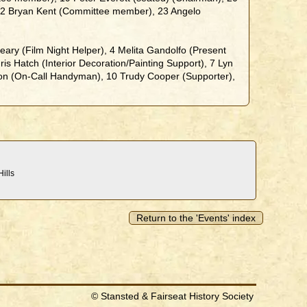
22 Bryan Kent (Committee member), 23 Angelo
ary (Film Night Helper), 4 Melita Gandolfo (Present
is Hatch (Interior Decoration/Painting Support), 7 Lyn
con (On-Call Handyman), 10 Trudy Cooper (Supporter),
ills
Return to the 'Events' index
© Stansted & Fairseat History Society