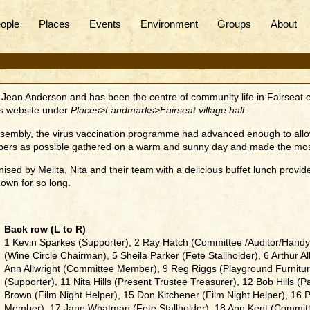
ople
Places
Events
Environment
Groups
About
Jean Anderson and has been the centre of community life in Fairseat eve
his website under
Places>Landmarks>Fairseat village hall
.
 assembly, the virus vaccination programme had advanced enough to all
ers as possible gathered on a warm and sunny day and made the most 
sed by Melita, Nita and their team with a delicious buffet lunch provi
own for so long.
Back row (L to R)
1 Kevin Sparkes (Supporter), 2 Ray Hatch (Committee /Auditor/Handy
(Wine Circle Chairman), 5 Sheila Parker (Fete Stallholder), 6 Arthur A
Ann Allwright (Committee Member), 9 Reg Riggs (Playground Furniture
(Supporter), 11 Nita Hills (Present Trustee Treasurer), 12 Bob Hills 
Brown (Film Night Helper), 15 Don Kitchener (Film Night Helper), 1
Member), 17 Jane Whatman (Fete Stallholder), 18 Ann Kent (Committ