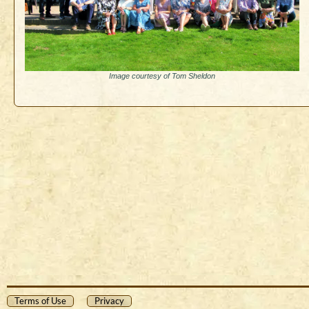
Image courtesy of Tom Sheldon
Terms of Use
Privacy