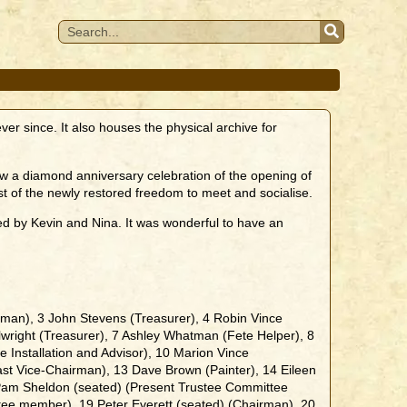
r since. It also houses the physical archive for
ow a diamond anniversary celebration of the opening of
of the newly restored freedom to meet and socialise.
ded by Kevin and Nina. It was wonderful to have an
man), 3 John Stevens (Treasurer), 4 Robin Vince
llwright (Treasurer), 7 Ashley Whatman (Fete Helper), 8
 Installation and Advisor), 10 Marion Vince
(Past Vice-Chairman), 13 Dave Brown (Painter), 14 Eileen
6 Pam Sheldon (seated) (Present Trustee Committee
ee member), 19 Peter Everett (seated) (Chairman), 20