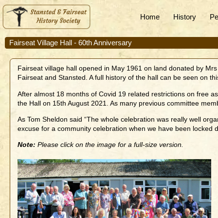
Home
History
Pe
Fairseat Village Hall - 60th Anniversary
Fairseat village hall opened in May 1961 on land donated by Mrs 
Fairseat and Stansted. A full history of the hall can be seen on t
After almost 18 months of Covid 19 related restrictions on free
the Hall on 15th August 2021. As many previous committee memb
As Tom Sheldon said “The whole celebration was really well organi
excuse for a community celebration when we have been locked d
Note:
Please click on the image for a full-size version.